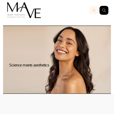
Science meets aesthetics