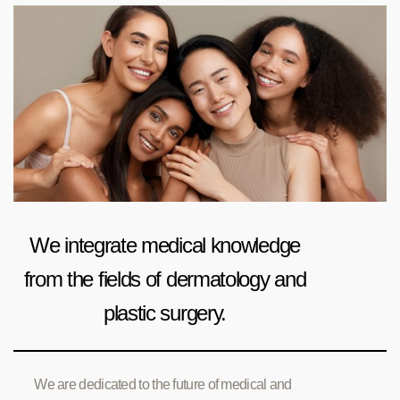
We integrate medical knowledge
from the fields of dermatology and
plastic surgery.
We are dedicated to the future of medical and