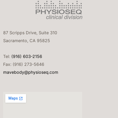
87 Scripps Drive, Suite 310
Sacramento, CA 95825
Tel:
(916) 603-2156
Fax: (916) 273-5646
mavebody@physioseq.com