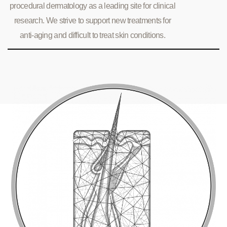
procedural dermatology as a leading site for clinical
research. We strive to support new treatments for
anti-aging and difficult to treat skin conditions.