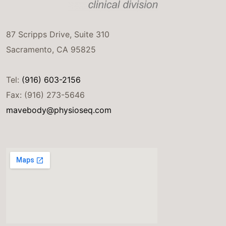
87 Scripps Drive, Suite 310
Sacramento, CA 95825
Tel:
(916) 603-2156
Fax: (916) 273-5646
mavebody@physioseq.com