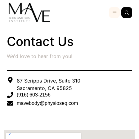
Contact Us
We'd love to hear from you!
87 Scripps Drive, Suite 310
Sacramento, CA 95825
(916) 603-2156
mavebody@physioseq.com