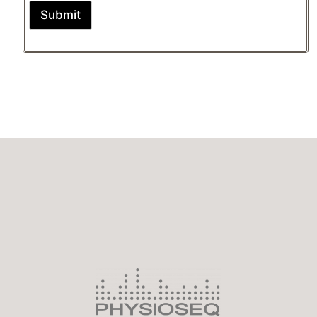
Submit