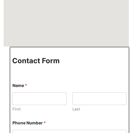
Contact Form
Name
*
First
Last
Phone Number
*