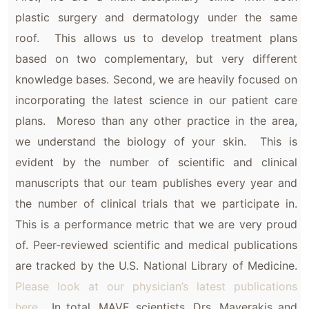
plastic surgery and dermatology under the same
roof. This allows us to develop treatment plans
based on two complementary, but very different
knowledge bases. Second, we are heavily focused on
incorporating the latest science in our patient care
plans. Moreso than any other practice in the area,
we understand the biology of your skin. This is
evident by the number of scientific and clinical
manuscripts that our team publishes every year and
the number of clinical trials that we participate in.
This is a performance metric that we are very proud
of. Peer-reviewed scientific and medical publications
are tracked by the U.S. National Library of Medicine.
Please look at our physician’s latest publications
here.
In total, MAVE scientists, Drs. Maverakis and