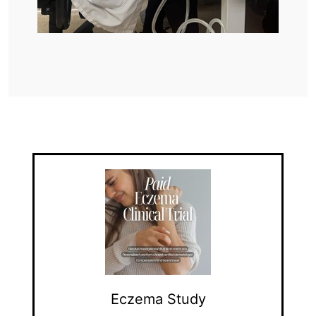
Eczema Study