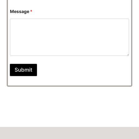
Message
*
Submit