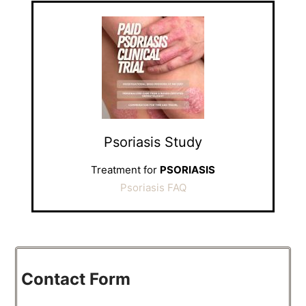
Psoriasis Study
Treatment for
PSORIASIS
Psoriasis FAQ
Contact Form