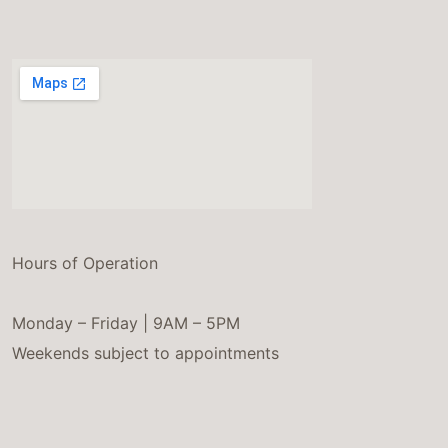
Hours of Operation
Monday – Friday | 9AM – 5PM
Weekends subject to appointments