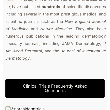
Le, have published
hundreds
of scientific discoveries
including several in the most prestigious medical and
scientific journals such as the
New England Journal
of Medicine
and
Nature Medicine
. They also have
numerous publications in the leading dermatology
specialty journals, including JAMA Dermatology,
J
Am Acad Dermatol
, and the
Journal of Investigative
Dermatology
.
Clinical Trials Frequently Asked
Questions
@norcaldermtrials