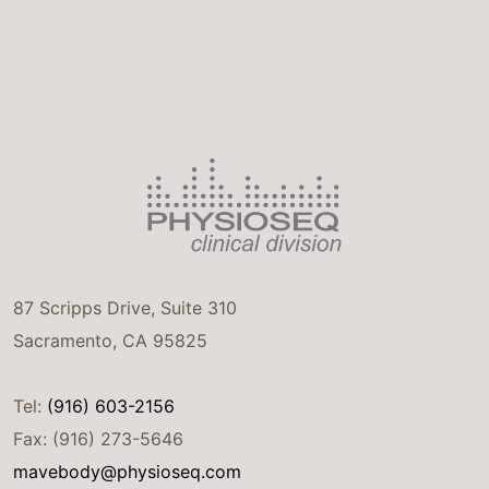
87 Scripps Drive, Suite 310
Sacramento, CA 95825
Tel:
(916) 603-2156
Fax: (916) 273-5646
mavebody@physioseq.com