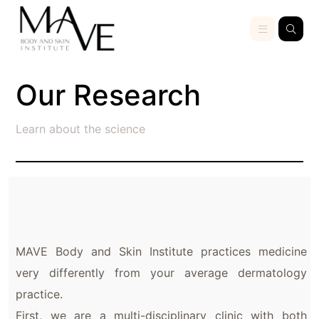
Our Research
Learn about the science
MAVE Body and Skin Institute practices medicine
very differently from your average dermatology
practice.
First, we are a multi-disciplinary clinic with both