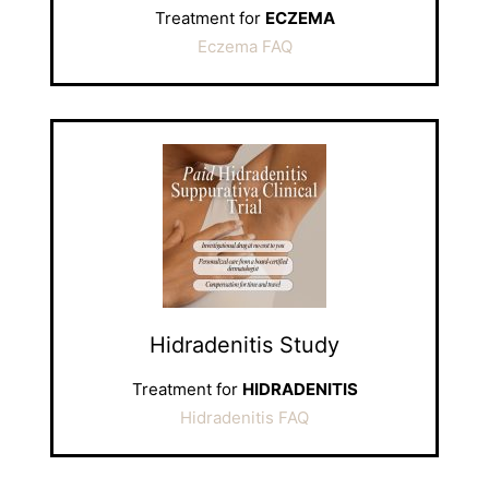
Treatment for
ECZEMA
Eczema FAQ
Hidradenitis Study
Treatment for
HIDRADENITIS
Hidradenitis FAQ