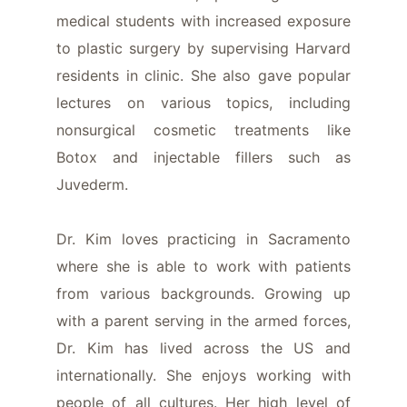
medical students with increased exposure
to plastic surgery by supervising Harvard
residents in clinic. She also gave popular
lectures on various topics, including
nonsurgical cosmetic treatments like
Botox and injectable fillers such as
Juvederm.
Dr. Kim loves practicing in Sacramento
where she is able to work with patients
from various backgrounds. Growing up
with a parent serving in the armed forces,
Dr. Kim has lived across the US and
internationally. She enjoys working with
people of all cultures. Her high level of