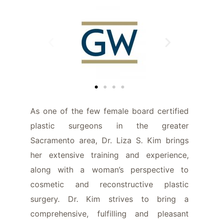
As one of the few female board certified
plastic surgeons in the greater
Sacramento area, Dr. Liza S. Kim brings
her extensive training and experience,
along with a woman’s perspective to
cosmetic and reconstructive plastic
surgery. Dr. Kim strives to bring a
comprehensive, fulfilling and pleasant