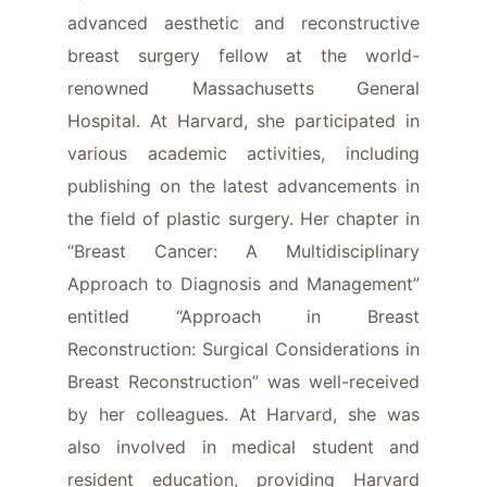
advanced aesthetic and reconstructive
breast surgery fellow at the world-
renowned Massachusetts General
Hospital. At Harvard, she participated in
various academic activities, including
publishing on the latest advancements in
the field of plastic surgery. Her chapter in
“Breast Cancer: A Multidisciplinary
Approach to Diagnosis and Management”
entitled “Approach in Breast
Reconstruction: Surgical Considerations in
Breast Reconstruction” was well-received
by her colleagues. At Harvard, she was
also involved in medical student and
resident education, providing Harvard