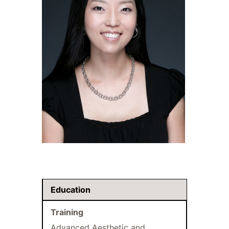
Education
Training
Advanced Aesthetic and