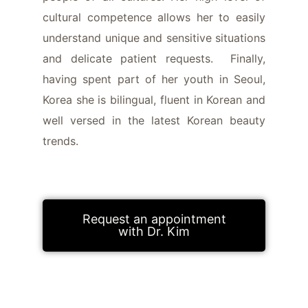
cultural competence allows her to easily
understand unique and sensitive situations
and delicate patient requests. Finally,
having spent part of her youth in Seoul,
Korea she is bilingual, fluent in Korean and
well versed in the latest Korean beauty
trends.
Request an appointment
with Dr. Kim