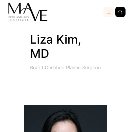
Liza Kim,
MD
Board Certified Plastic Surgeon