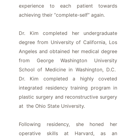
experience to each patient towards
achieving their “complete-self” again.
Dr. Kim completed her undergraduate
degree from University of California, Los
Angeles and obtained her medical degree
from George Washington University
School of Medicine in Washington, D.C.
Dr. Kim completed a highly coveted
integrated residency training program in
plastic surgery and reconstructive surgery
at the Ohio State University.
Following residency, she honed her
operative skills at Harvard, as an