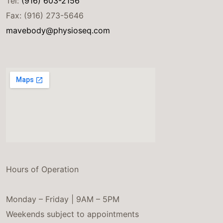
Tel:
(916) 603-2156
Fax: (916) 273-5646
mavebody@physioseq.com
Hours of Operation
Monday – Friday | 9AM – 5PM
Weekends subject to appointments