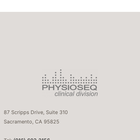
87 Scripps Drive, Suite 310
Sacramento, CA 95825