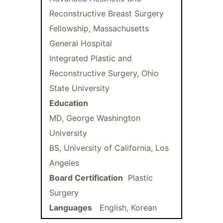
Reconstructive Breast Surgery
Fellowship, Massachusetts
General Hospital
Integrated Plastic and
Reconstructive Surgery, Ohio
State University
Education
MD, George Washington
University
BS, University of California, Los
Angeles
Board Certification
Plastic
Surgery
Languages
English, Korean