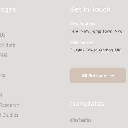
Pages
Get In Touch
New Address
14/A, New Home Town, Nyc
 Us
Head Quatar
oviders
71, Qlex Tower, Onthon, UK
 FAQ
ics
All Services
h
fsafgdafas
Research
l Studies
sfasfasfas