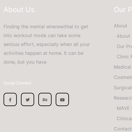
About Us
Our 
About
Finding the mental wherewithal to get
into workout mode can take some
About
serious effort, especially when all your
Our Pr
activities happen at home. It can be
Clinic
done, but you have
Medical
Cosmet
Social Connect
Surgical
Researc
MAVE 
Clinica
Contact