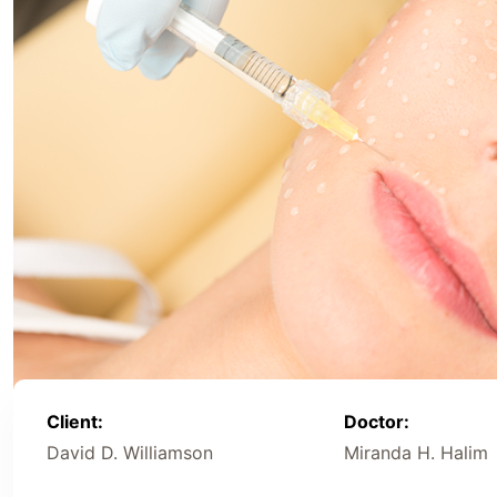
Client:
Doctor:
David D. Williamson
Miranda H. Halim