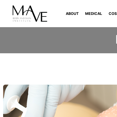
ABOUT
MEDICAL
COS