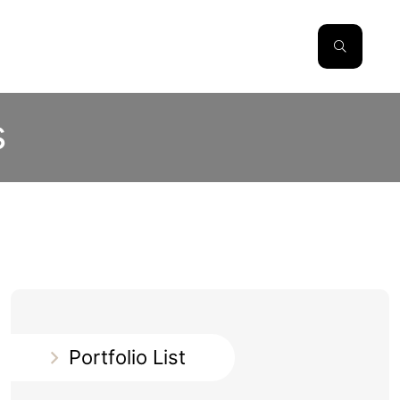
s
Portfolio List