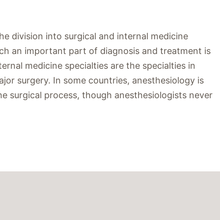
 division into surgical and internal medicine
hich an important part of diagnosis and treatment is
rnal medicine specialties are the specialties in
jor surgery. In some countries, anesthesiology is
in the surgical process, though anesthesiologists never