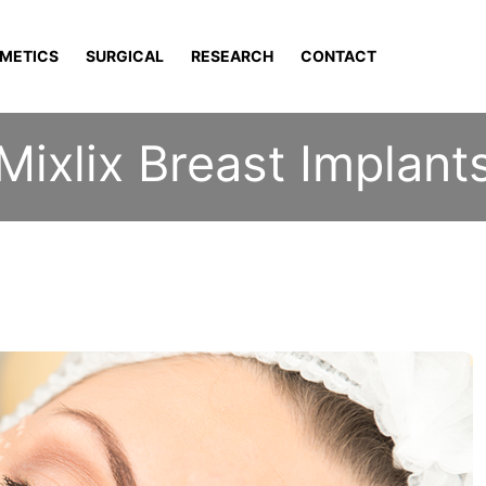
METICS
SURGICAL
RESEARCH
CONTACT
Mixlix Breast Implant