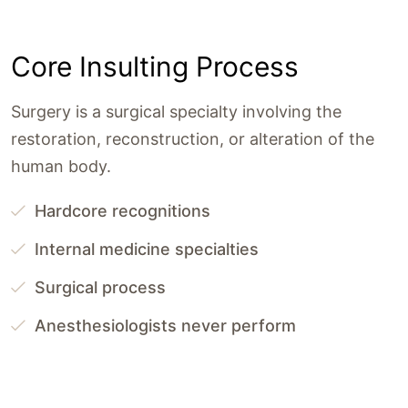
Core Insulting Process
Surgery is a surgical specialty involving the
restoration, reconstruction, or alteration of the
human body.
Hardcore recognitions
Internal medicine specialties
Surgical process
Anesthesiologists never perform