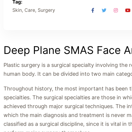
Tag:
Skin, Care, Surgery
Deep Plane SMAS Face An
Plastic surgery is a surgical specialty involving the 
human body. It can be divided into two main catego
Throughout history, the most important has been the
specialties. The surgical specialties are those in w
achieved through major surgical techniques. The inte
which the main diagnosis and treatment is never ma
classified as a surgical discipline, since it is vital 