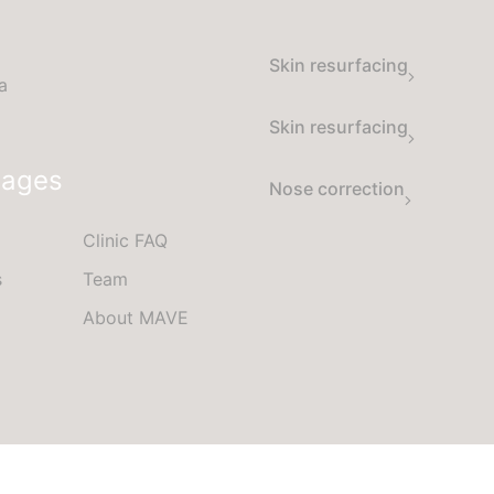
Skin resurfacing
a
Skin resurfacing
Pages
Nose correction
Clinic FAQ
s
Team
About MAVE