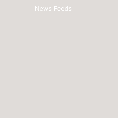
News Feeds