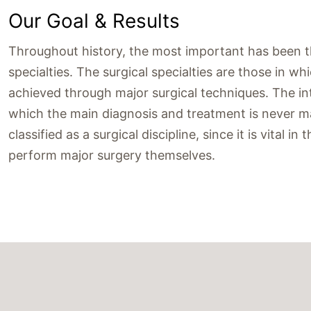
Our Goal & Results
Throughout history, the most important has been the
specialties. The surgical specialties are those in w
achieved through major surgical techniques. The inte
which the main diagnosis and treatment is never ma
classified as a surgical discipline, since it is vital 
perform major surgery themselves.