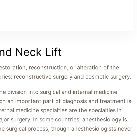
d Neck Lift
restoration, reconstruction, or alteration of the
ries: reconstructive surgery and cosmetic surgery.
 division into surgical and internal medicine
hich an important part of diagnosis and treatment is
rnal medicine specialties are the specialties in
jor surgery. In some countries, anesthesiology is
in the surgical process, though anesthesiologists never