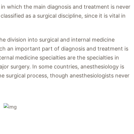
s in which the main diagnosis and treatment is never
ssified as a surgical discipline, since it is vital in
 division into surgical and internal medicine
hich an important part of diagnosis and treatment is
rnal medicine specialties are the specialties in
jor surgery. In some countries, anesthesiology is
in the surgical process, though anesthesiologists never