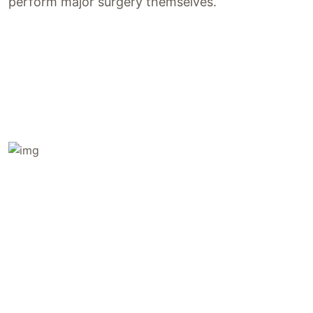
perform major surgery themselves.