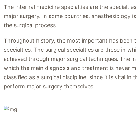
The internal medicine specialties are the specialtie
major surgery. In some countries, anesthesiology is cla
the surgical process
Throughout history, the most important has been the
specialties. The surgical specialties are those in w
achieved through major surgical techniques. The inte
which the main diagnosis and treatment is never ma
classified as a surgical discipline, since it is vital 
perform major surgery themselves.