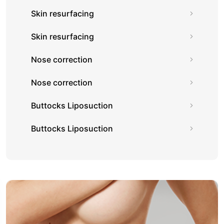
Skin resurfacing
Skin resurfacing
Nose correction
Nose correction
Buttocks Liposuction
Buttocks Liposuction