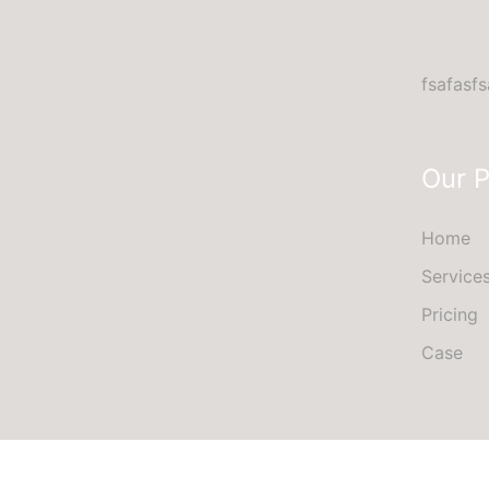
fsafasfs
Our 
Home
Service
Pricing
Case