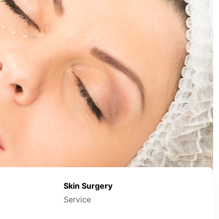
Skin Surgery
Service