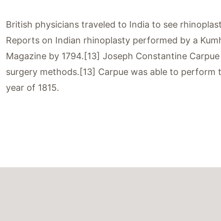
British physicians traveled to India to see rhinopl
Reports on Indian rhinoplasty performed by a Kumh
Magazine by 1794.[13] Joseph Constantine Carpue sp
surgery methods.[13] Carpue was able to perform th
year of 1815.