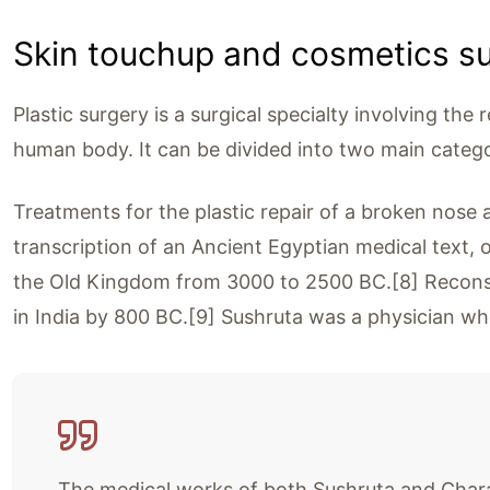
Skin touchup and cosmetics s
Plastic surgery is a surgical specialty involving the 
human body. It can be divided into two main catego
Treatments for the plastic repair of a broken nose 
transcription of an Ancient Egyptian medical text, 
the Old Kingdom from 3000 to 2500 BC.[8] Reconst
in India by 800 BC.[9] Sushruta was a physician w
The medical works of both Sushruta and Charaka