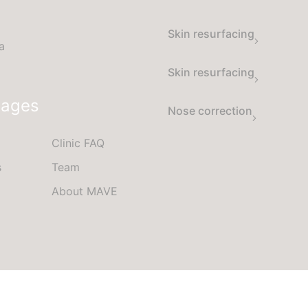
Skin resurfacing
a
Skin resurfacing
Pages
Nose correction
Clinic FAQ
s
Team
About MAVE