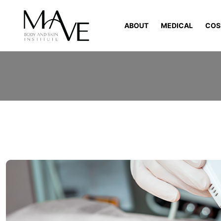
ABOUT
MEDICAL
COS