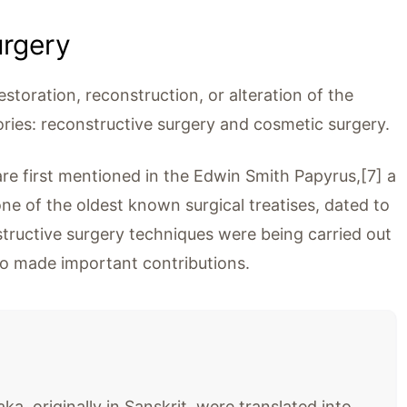
urgery
restoration, reconstruction, or alteration of the
ries: reconstructive surgery and cosmetic surgery.
are first mentioned in the Edwin Smith Papyrus,[7] a
one of the oldest known surgical treatises, dated to
ructive surgery techniques were being carried out
ho made important contributions.
, originally in Sanskrit, were translated into