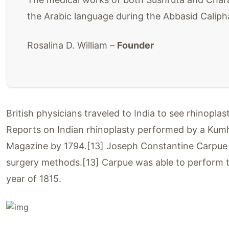
the Arabic language during the Abbasid Caliph
Rosalina D. William –
Founder
British physicians traveled to India to see rhinopl
Reports on Indian rhinoplasty performed by a Kumh
Magazine by 1794.[13] Joseph Constantine Carpue sp
surgery methods.[13] Carpue was able to perform th
year of 1815.