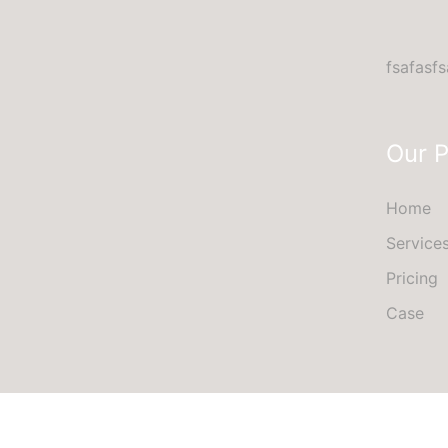
fsafasfs
Our 
Home
Service
Pricing
Case