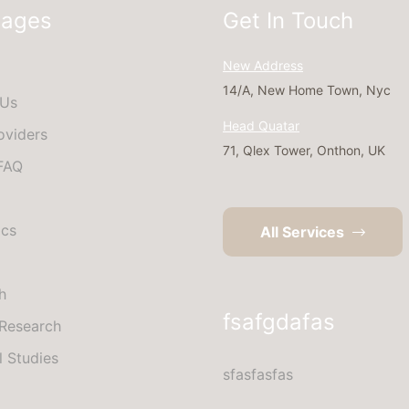
Pages
Get In Touch
New Address
14/A, New Home Town, Nyc
 Us
Head Quatar
oviders
71, Qlex Tower, Onthon, UK
 FAQ
ics
All Services
h
fsafgdafas
Research
l Studies
sfasfasfas