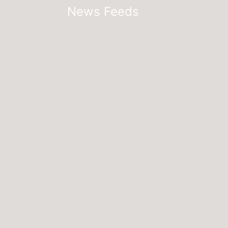
News Feeds