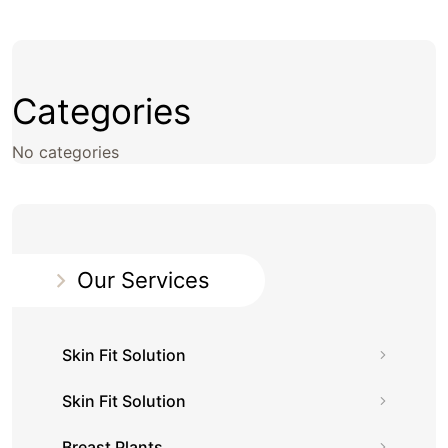
Categories
No categories
Our Services
Skin Fit Solution
Skin Fit Solution
Breast Plants