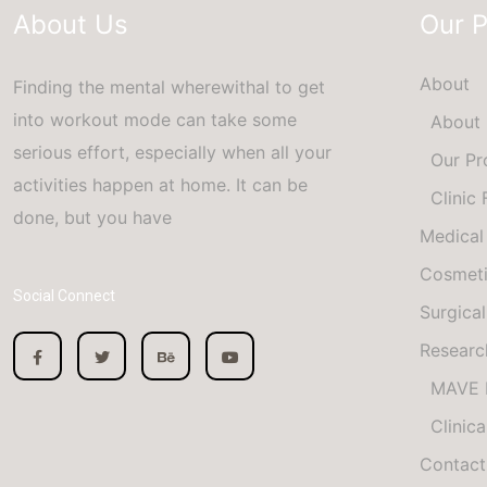
About Us
Our 
About
Finding the mental wherewithal to get
into workout mode can take some
About
serious effort, especially when all your
Our Pr
activities happen at home. It can be
Clinic
done, but you have
Medical
Cosmet
Social Connect
Surgical
Researc
MAVE 
Clinica
Contact