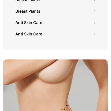
Breast Plants
Anti Skin Care
Anti Skin Care