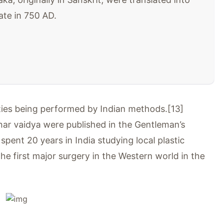
ate in 750 AD.
asties being performed by Indian methods.[13]
ar vaidya were published in the Gentleman’s
ent 20 years in India studying local plastic
e first major surgery in the Western world in the