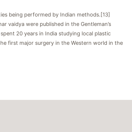
asties being performed by Indian methods.[13]
ar vaidya were published in the Gentleman’s
ent 20 years in India studying local plastic
e first major surgery in the Western world in the