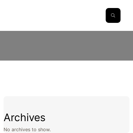
Archives
No archives to show.