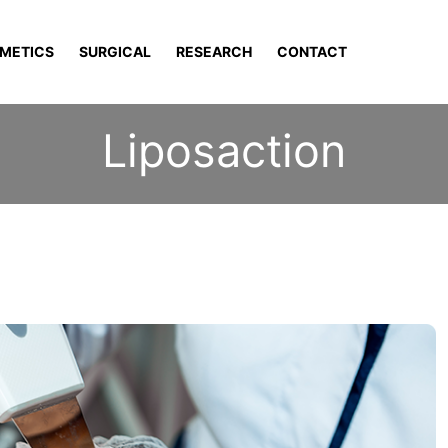
METICS
SURGICAL
RESEARCH
CONTACT
Liposaction